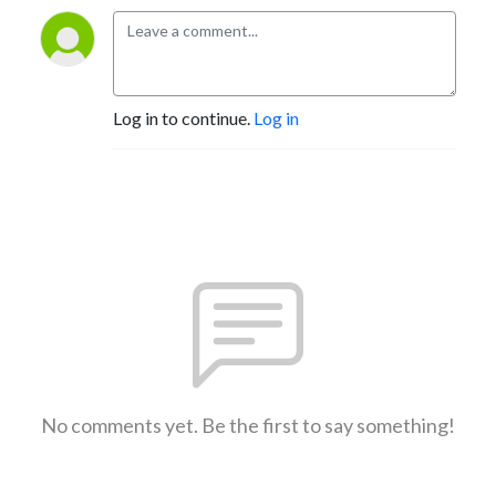
Log in to continue.
Log in
No comments yet. Be the first to say something!