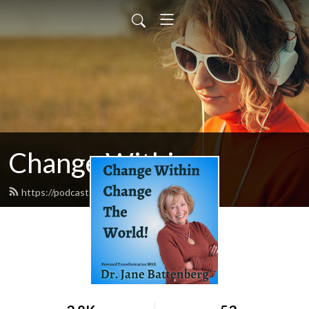
Change Within
https://podcast.changewithin.com/feed.xml