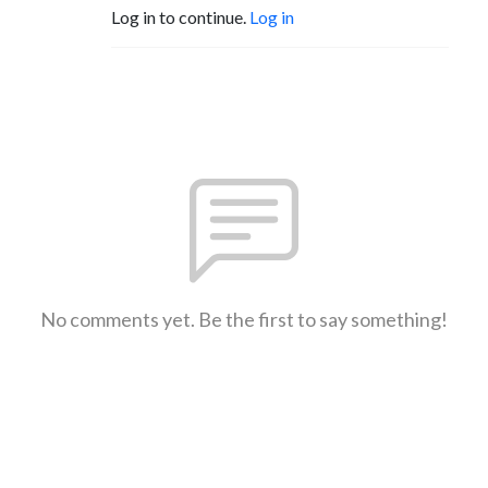
Log in to continue.
Log in
No comments yet. Be the first to say something!