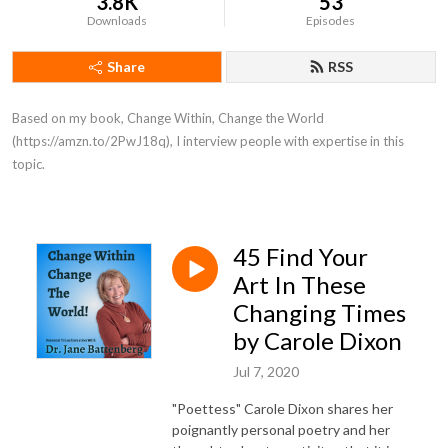
3.8K
53
Downloads
Episodes
Share
RSS
Based on my book, Change Within, Change the World 
(https://amzn.to/2PwJ18q), I interview people with expertise in this 
topic.
45 Find Your
Art In These
Changing Times
by Carole Dixon
Jul 7, 2020
"Poettess" Carole Dixon shares her
poignantly personal poetry and her