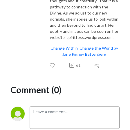
thoughts about creativity - that it is a
pathway to connection with the
Divine. As we adjust to our new
normals, she inspires us to look within
and then beyond to find our art. Her
poetry and images can be seen on her
website, spirittess.wordpress.com.
Change Within, Change the World by
Jane Rigney Battenberg
61
Comment (0)