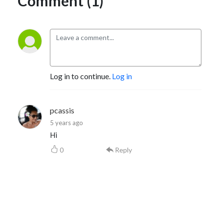
Comment (1)
Log in to continue.
Log in
pcassis
5 years ago
Hi
0
Reply