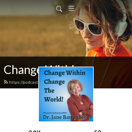
Change Within
https://podcast.changewithin.com/feed.xml