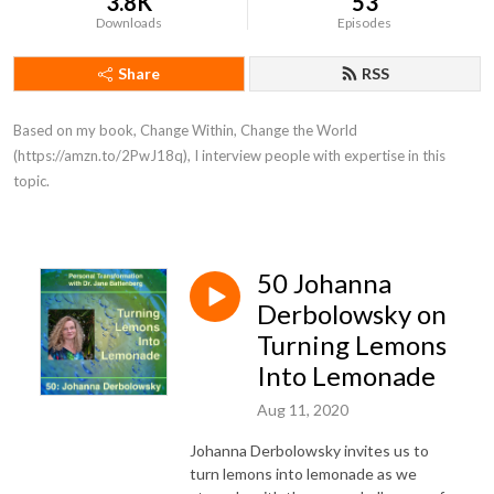
3.8K
53
Downloads
Episodes
Share
RSS
Based on my book, Change Within, Change the World 
(https://amzn.to/2PwJ18q), I interview people with expertise in this 
topic.
50 Johanna
Derbolowsky on
Turning Lemons
Into Lemonade
Aug 11, 2020
Johanna Derbolowsky invites us to
turn lemons into lemonade as we