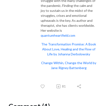
struggle with the many challenges of
the pandemic. Finding the calm and
joy to sustain us in the midst of the
struggles, crises and emotional
upheavals is the key. As author and
therapist, she has clients worldwide.
Her website is
quantumheartfield.com
The Transformation Promise: A Book
About Love, Healing and the Flow of
Life by Johanna Derbolowsky
Change Within, Change the World by
Jane Rigney Battenberg
81